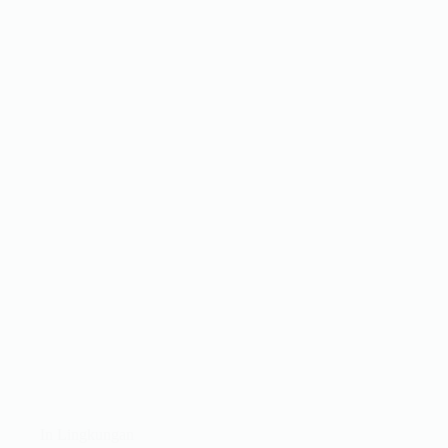
In
Lingkungan