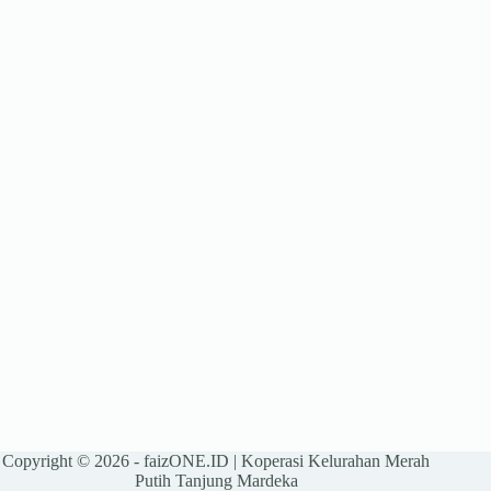
Copyright © 2026 -
faizONE.ID
| Koperasi Kelurahan Merah
Putih Tanjung Mardeka