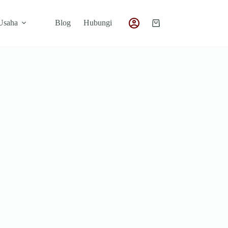
 Usaha
Blog
Hubungi
Shopping
cart