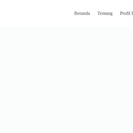
Beranda
Tentang
Profil